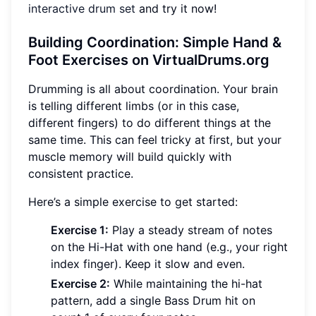
interactive drum set
and try it now!
Building Coordination: Simple Hand &
Foot Exercises on VirtualDrums.org
Drumming is all about coordination. Your brain
is telling different limbs (or in this case,
different fingers) to do different things at the
same time. This can feel tricky at first, but your
muscle memory will build quickly with
consistent practice.
Here’s a simple exercise to get started:
Exercise 1:
Play a steady stream of notes
on the Hi-Hat with one hand (e.g., your right
index finger). Keep it slow and even.
Exercise 2:
While maintaining the hi-hat
pattern, add a single Bass Drum hit on