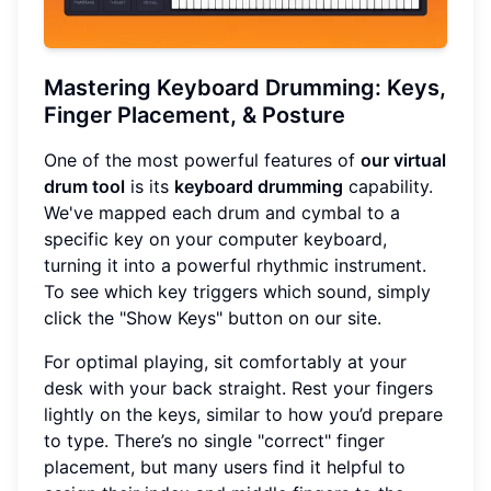
Mastering Keyboard Drumming: Keys,
Finger Placement, & Posture
One of the most powerful features of
our virtual
drum tool
is its
keyboard drumming
capability.
We've mapped each drum and cymbal to a
specific key on your computer keyboard,
turning it into a powerful rhythmic instrument.
To see which key triggers which sound, simply
click the "Show Keys" button on our site.
For optimal playing, sit comfortably at your
desk with your back straight. Rest your fingers
lightly on the keys, similar to how you’d prepare
to type. There’s no single "correct" finger
placement, but many users find it helpful to