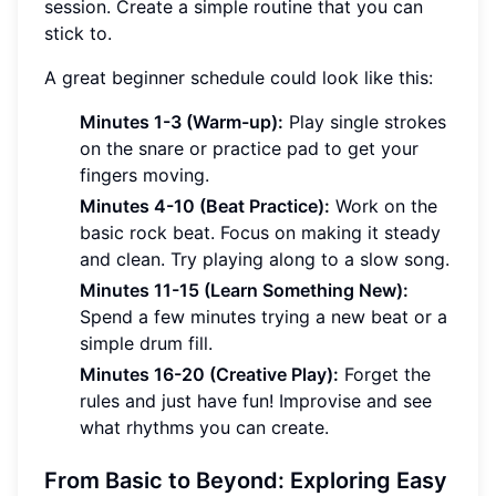
session. Create a simple routine that you can
stick to.
A great beginner schedule could look like this:
Minutes 1-3 (Warm-up):
Play single strokes
on the snare or practice pad to get your
fingers moving.
Minutes 4-10 (Beat Practice):
Work on the
basic rock beat. Focus on making it steady
and clean. Try playing along to a slow song.
Minutes 11-15 (Learn Something New):
Spend a few minutes trying a new beat or a
simple drum fill.
Minutes 16-20 (Creative Play):
Forget the
rules and just have fun! Improvise and see
what rhythms you can create.
From Basic to Beyond: Exploring Easy