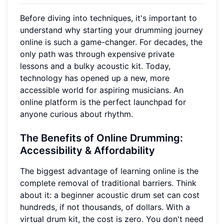
Before diving into techniques, it's important to
understand why starting your drumming journey
online is such a game-changer. For decades, the
only path was through expensive private
lessons and a bulky acoustic kit. Today,
technology has opened up a new, more
accessible world for aspiring musicians. An
online platform is the perfect launchpad for
anyone curious about rhythm.
The Benefits of Online Drumming:
Accessibility & Affordability
The biggest advantage of learning online is the
complete removal of traditional barriers. Think
about it: a beginner acoustic drum set can cost
hundreds, if not thousands, of dollars. With a
virtual drum kit, the cost is zero. You don't need