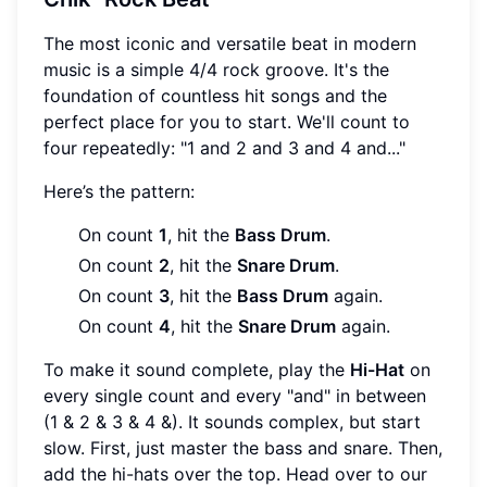
The most iconic and versatile beat in modern
music is a simple 4/4 rock groove. It's the
foundation of countless hit songs and the
perfect place for you to start. We'll count to
four repeatedly: "1 and 2 and 3 and 4 and..."
Here’s the pattern:
On count
1
, hit the
Bass Drum
.
On count
2
, hit the
Snare Drum
.
On count
3
, hit the
Bass Drum
again.
On count
4
, hit the
Snare Drum
again.
To make it sound complete, play the
Hi-Hat
on
every single count and every "and" in between
(1 & 2 & 3 & 4 &). It sounds complex, but start
slow. First, just master the bass and snare. Then,
add the hi-hats over the top. Head over to our