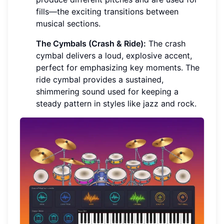
fills—the exciting transitions between
musical sections.
The Cymbals (Crash & Ride):
The crash
cymbal delivers a loud, explosive accent,
perfect for emphasizing key moments. The
ride cymbal provides a sustained,
shimmering sound used for keeping a
steady pattern in styles like jazz and rock.