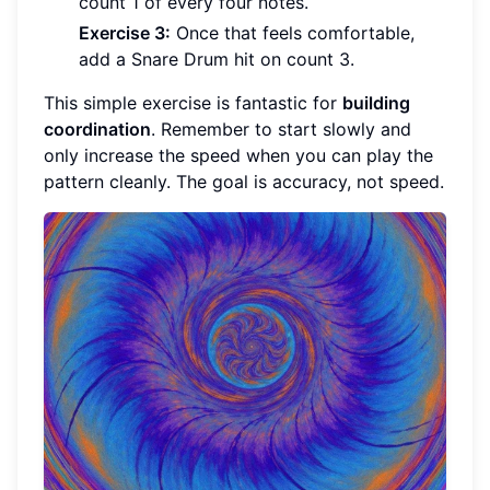
count 1 of every four notes.
Exercise 3:
Once that feels comfortable,
add a Snare Drum hit on count 3.
This simple exercise is fantastic for
building
coordination
. Remember to start slowly and
only increase the speed when you can play the
pattern cleanly. The goal is accuracy, not speed.