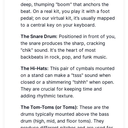
deep, thumping "boom" that anchors the
beat. On a real kit, you play it with a foot
pedal; on our virtual kit, it’s usually mapped
to a central key on your keyboard.
The Snare Drum:
Positioned in front of you,
the snare produces the sharp, cracking
"chik" sound. It's the heart of most
backbeats in rock, pop, and funk music.
The Hi-Hats:
This pair of cymbals mounted
on a stand can make a "tsss" sound when
closed or a shimmering "tshhh" when open.
They are crucial for keeping time and
adding rhythmic texture.
The Tom-Toms (or Toms):
These are the
drums typically mounted above the bass
drum (high, mid, and floor toms). They
produce different pitches and are used for