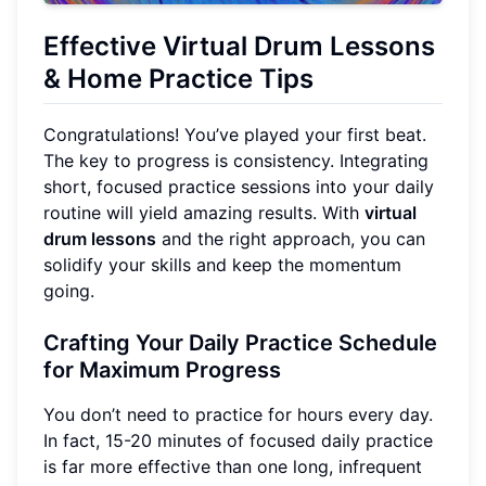
Effective Virtual Drum Lessons
& Home Practice Tips
Congratulations! You’ve played your first beat.
The key to progress is consistency. Integrating
short, focused practice sessions into your daily
routine will yield amazing results. With
virtual
drum lessons
and the right approach, you can
solidify your skills and keep the momentum
going.
Crafting Your Daily Practice Schedule
for Maximum Progress
You don’t need to practice for hours every day.
In fact, 15-20 minutes of focused daily practice
is far more effective than one long, infrequent