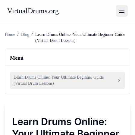
VirtualDrums.org
Home
/
Blog
/
Learn Drums Online: Your Ultimate Beginner Guide
(Virtual Drum Lessons)
Menu
Learn Drums Online: Your Ultimate Beginner Guide
(Virtual Drum Lessons)
Learn Drums Online:
Your Ultimate Beginner