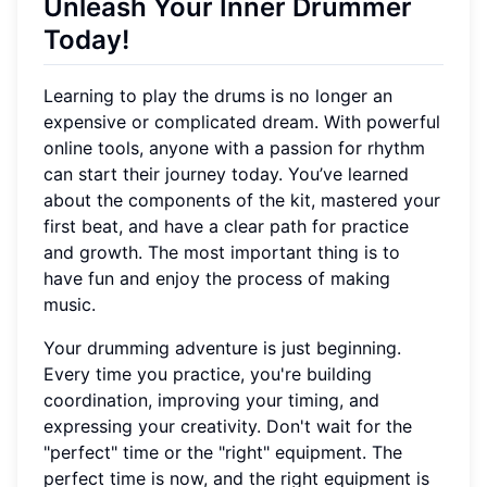
Unleash Your Inner Drummer
Today!
Learning to play the drums is no longer an
expensive or complicated dream. With powerful
online tools, anyone with a passion for rhythm
can start their journey today. You’ve learned
about the components of the kit, mastered your
first beat, and have a clear path for practice
and growth. The most important thing is to
have fun and enjoy the process of making
music.
Your drumming adventure is just beginning.
Every time you practice, you're building
coordination, improving your timing, and
expressing your creativity. Don't wait for the
"perfect" time or the "right" equipment. The
perfect time is now, and the right equipment is