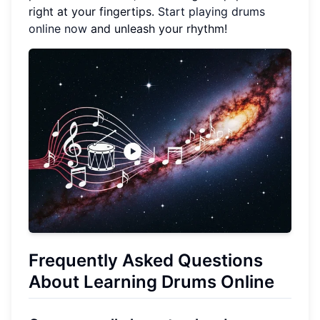
right at your fingertips.
Start playing drums
online now
and unleash your rhythm!
Frequently Asked Questions
About Learning Drums Online