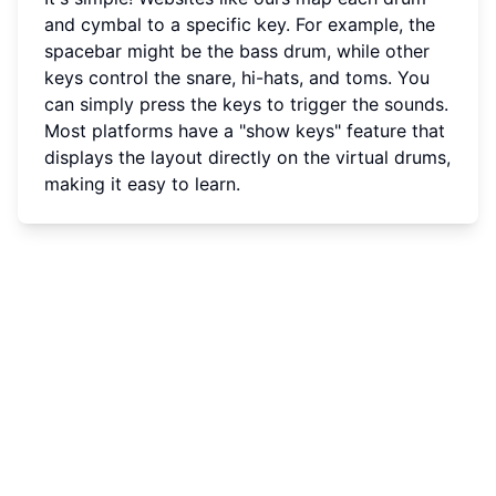
and cymbal to a specific key. For example, the
spacebar might be the bass drum, while other
keys control the snare, hi-hats, and toms. You
can simply press the keys to trigger the sounds.
Most platforms have a "show keys" feature that
displays the layout directly on the virtual drums,
making it easy to learn.