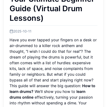
Guide (Virtual Drum
Lessons)
2025-10-11
Have you ever tapped your fingers on a desk or
air-drummed to a killer rock anthem and
thought, "I wish I could do that for real"? The
dream of playing the drums is powerful, but it
often comes with a list of hurdles: expensive
kits, lack of space, and noise complaints from
family or neighbors. But what if you could
bypass all of that and start playing right now?
This guide will answer the big question:
How to
learn drums?
We’ll show you how to
learn
drums online
effectively, turning your passion
into rhythm without spending a dime. Your