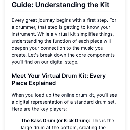
Guide: Understanding the Kit
Every great journey begins with a first step. For
a drummer, that step is getting to know your
instrument. While a virtual kit simplifies things,
understanding the function of each piece will
deepen your connection to the music you
create. Let's break down the core components
you’ll find on our digital stage.
Meet Your Virtual Drum Kit: Every
Piece Explained
When you load up the
online drum kit
, you’ll see
a digital representation of a standard drum set.
Here are the key players:
The Bass Drum (or Kick Drum):
This is the
large drum at the bottom, creating the