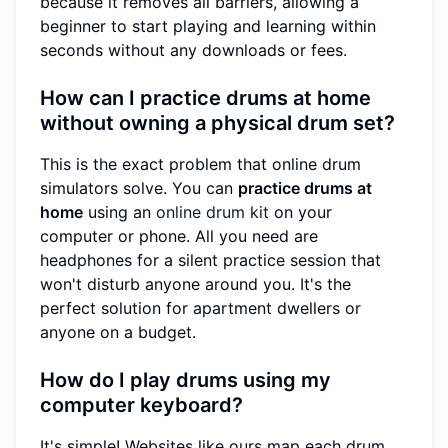
because it removes all barriers, allowing a
beginner to start playing and learning within
seconds without any downloads or fees.
How can I practice drums at home
without owning a physical drum set?
This is the exact problem that online drum
simulators solve. You can
practice drums at
home
using an
online drum kit
on your
computer or phone. All you need are
headphones for a silent practice session that
won't disturb anyone around you. It's the
perfect solution for apartment dwellers or
anyone on a budget.
How do I play drums using my
computer keyboard?
It's simple! Websites like ours map each drum