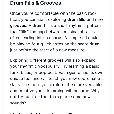
Drum Fills & Grooves
Once you're comfortable with the basic rock
beat, you can start exploring
drum fills
and new
grooves
. A drum fill is a short rhythmic pattern
that "fills" the gap between musical phrases,
often leading into a chorus. A simple fill could
be playing four quick notes on the snare drum
just before the start of a new measure.
Exploring different grooves will also expand
your rhythmic vocabulary. Try learning a basic
funk, blues, or pop beat. Each genre has its own
unique feel and will teach you new coordination
skills. The more you explore, the more versatile
and creative your drumming will become. Why
not
try our free tool
to explore some new
sounds?