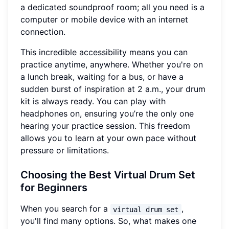
a dedicated soundproof room; all you need is a
computer or mobile device with an internet
connection.
This incredible accessibility means you can
practice anytime, anywhere. Whether you're on
a lunch break, waiting for a bus, or have a
sudden burst of inspiration at 2 a.m., your drum
kit is always ready. You can play with
headphones on, ensuring you’re the only one
hearing your practice session. This freedom
allows you to learn at your own pace without
pressure or limitations.
Choosing the Best Virtual Drum Set
for Beginners
When you search for a
,
virtual drum set
you'll find many options. So, what makes one