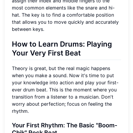
assign their index and middle fingers to the
most common elements like the snare and hi-
hat. The key is to find a comfortable position
that allows you to move quickly and accurately
between keys.
How to Learn Drums: Playing
Your Very First Beat
Theory is great, but the real magic happens
when you make a sound. Now it's time to put
your knowledge into action and play your first-
ever drum beat. This is the moment where you
transition from a listener to a musician. Don't
worry about perfection; focus on feeling the
rhythm.
Your First Rhythm: The Basic "Boom-
Chik" Rock Beat