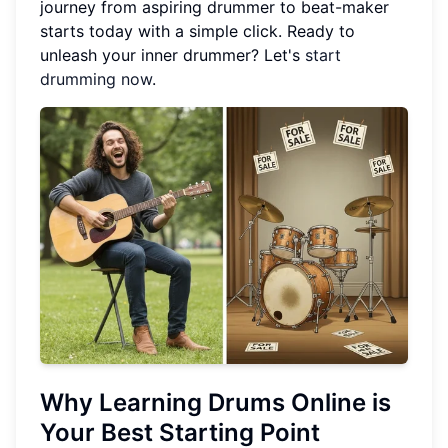
journey from aspiring drummer to beat-maker
starts today with a simple click. Ready to
unleash your inner drummer? Let's
start
drumming now
.
Why Learning Drums Online is
Your Best Starting Point