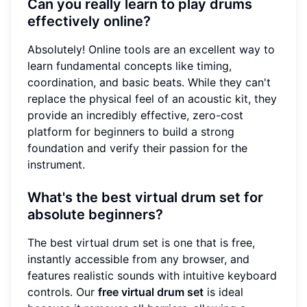
Can you really learn to play drums
effectively online?
Absolutely! Online tools are an excellent way to
learn fundamental concepts like timing,
coordination, and basic beats. While they can't
replace the physical feel of an acoustic kit, they
provide an incredibly effective, zero-cost
platform for beginners to build a strong
foundation and verify their passion for the
instrument.
What's the best virtual drum set for
absolute beginners?
The best virtual drum set is one that is free,
instantly accessible from any browser, and
features realistic sounds with intuitive keyboard
controls. Our
free virtual drum set
is ideal