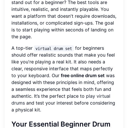
stand out for a beginner? The best tools are
intuitive, realistic, and instantly playable. You
want a platform that doesn't require downloads,
installations, or complicated sign-ups. The goal
is to start playing within seconds of landing on
the page.
A top-tier
for beginners
virtual drum set
should offer realistic sounds that make you feel
like you're playing a real kit. It also needs a
clear, responsive interface that maps perfectly
to your keyboard. Our
free online drum set
was
designed with these principles in mind, offering
a seamless experience that feels both fun and
authentic. It’s the perfect place to
play virtual
drums
and test your interest before considering
a physical kit.
Your Essential Beginner Drum