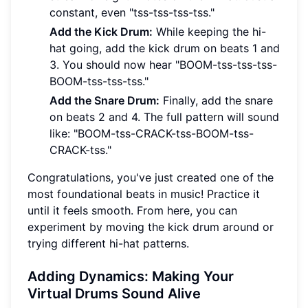
constant, even "tss-tss-tss-tss."
Add the Kick Drum:
While keeping the hi-
hat going, add the kick drum on beats 1 and
3. You should now hear "BOOM-tss-tss-tss-
BOOM-tss-tss-tss."
Add the Snare Drum:
Finally, add the snare
on beats 2 and 4. The full pattern will sound
like: "BOOM-tss-CRACK-tss-BOOM-tss-
CRACK-tss."
Congratulations, you've just created one of the
most foundational beats in music! Practice it
until it feels smooth. From here, you can
experiment by moving the kick drum around or
trying different hi-hat patterns.
Adding Dynamics: Making Your
Virtual Drums Sound Alive