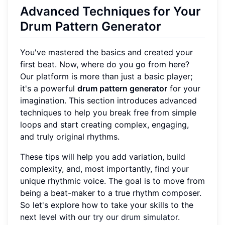
Advanced Techniques for Your
Drum Pattern Generator
You've mastered the basics and created your
first beat. Now, where do you go from here?
Our platform is more than just a basic player;
it's a powerful
drum pattern generator
for your
imagination. This section introduces advanced
techniques to help you break free from simple
loops and start creating complex, engaging,
and truly original rhythms.
These tips will help you add variation, build
complexity, and, most importantly, find your
unique rhythmic voice. The goal is to move from
being a beat-maker to a true rhythm composer.
So let's explore how to take your skills to the
next level with our
try our drum simulator
.