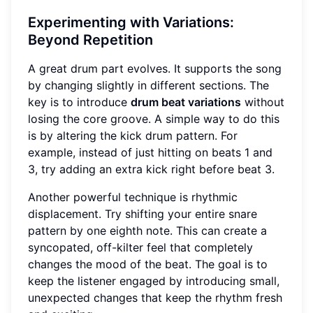
Experimenting with Variations:
Beyond Repetition
A great drum part evolves. It supports the song
by changing slightly in different sections. The
key is to introduce
drum beat variations
without
losing the core groove. A simple way to do this
is by altering the kick drum pattern. For
example, instead of just hitting on beats 1 and
3, try adding an extra kick right before beat 3.
Another powerful technique is rhythmic
displacement. Try shifting your entire snare
pattern by one eighth note. This can create a
syncopated, off-kilter feel that completely
changes the mood of the beat. The goal is to
keep the listener engaged by introducing small,
unexpected changes that keep the rhythm fresh