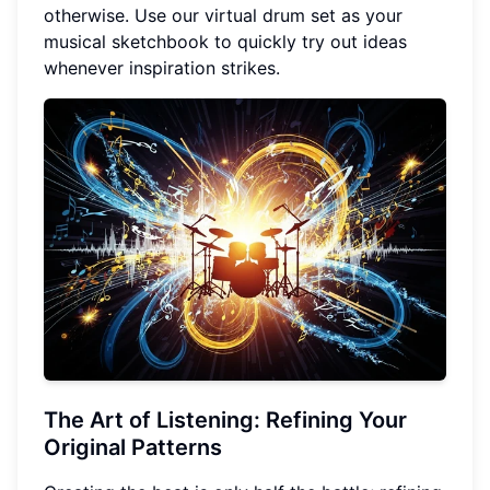
otherwise. Use our virtual drum set as your
musical sketchbook to quickly try out ideas
whenever inspiration strikes.
The Art of Listening: Refining Your
Original Patterns