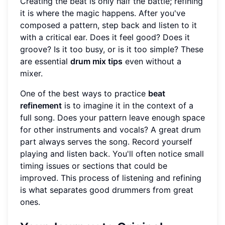
Creating the beat is only half the battle; refining
it is where the magic happens. After you've
composed a pattern, step back and listen to it
with a critical ear. Does it feel good? Does it
groove? Is it too busy, or is it too simple? These
are essential
drum mix tips
even without a
mixer.
One of the best ways to practice
beat
refinement
is to imagine it in the context of a
full song. Does your pattern leave enough space
for other instruments and vocals? A great drum
part always serves the song. Record yourself
playing and listen back. You'll often notice small
timing issues or sections that could be
improved. This process of listening and refining
is what separates good drummers from great
ones.