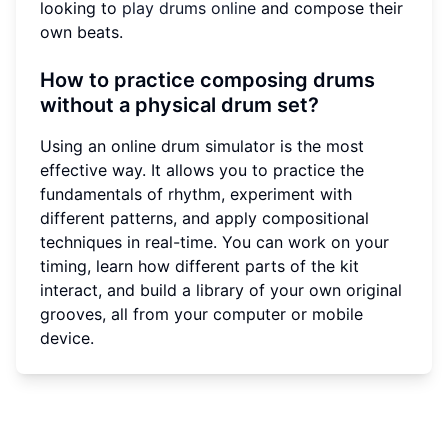
looking to
play drums online
and compose their
own beats.
How to practice composing drums
without a physical drum set?
Using an online drum simulator is the most
effective way. It allows you to practice the
fundamentals of rhythm, experiment with
different patterns, and apply compositional
techniques in real-time. You can work on your
timing, learn how different parts of the kit
interact, and build a library of your own original
grooves, all from your computer or mobile
device.