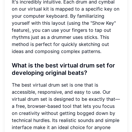
It's incredibly intuitive. Each drum and cymbal
on our virtual kit is mapped to a specific key on
your computer keyboard. By familiarizing
yourself with this layout (using the "Show Key"
feature), you can use your fingers to tap out
rhythms just as a drummer uses sticks. This
method is perfect for quickly sketching out
ideas and composing complex patterns.
What is the best virtual drum set for
developing original beats?
The best virtual drum set is one that is
accessible, responsive, and easy to use. Our
virtual drum set is designed to be exactly that—
a free, browser-based tool that lets you focus
on creativity without getting bogged down by
technical hurdles. Its realistic sounds and simple
interface make it an ideal choice for anyone