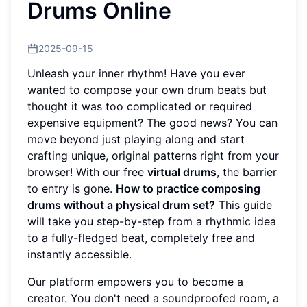
Drums Online
2025-09-15
Unleash your inner rhythm! Have you ever
wanted to compose your own drum beats but
thought it was too complicated or required
expensive equipment? The good news? You can
move beyond just playing along and start
crafting unique, original patterns right from your
browser! With our free
virtual drums
, the barrier
to entry is gone.
How to practice composing
drums without a physical drum set?
This guide
will take you step-by-step from a rhythmic idea
to a fully-fledged beat, completely free and
instantly accessible.
Our platform empowers you to become a
creator. You don't need a soundproofed room, a