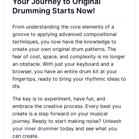
Your Journey to Original
Drumming Starts Now!
From understanding the core elements of a
groove to applying advanced compositional
techniques, you now have the knowledge to
create your own original drum patterns. The
fear of cost, space, and complexity is no longer
an obstacle. With just your keyboard and a
browser, you have an entire drum kit at your
fingertips, ready to bring your rhythmic ideas to
life.
The key is to experiment, have fun, and
embrace the creative process. Every beat you
create is a step forward on your musical
journey. Ready to start making noise?
Unleash
your inner drummer
today and see what you
can create.