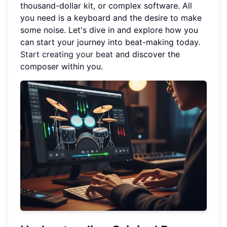
thousand-dollar kit, or complex software. All
you need is a keyboard and the desire to make
some noise. Let's dive in and explore how you
can start your journey into beat-making today.
Start creating your beat
and discover the
composer within you.