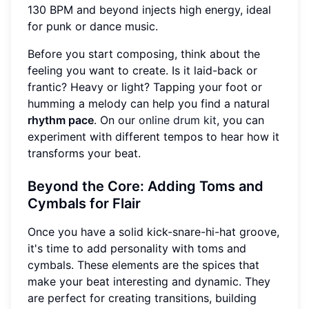
130 BPM and beyond injects high energy, ideal
for punk or dance music.
Before you start composing, think about the
feeling you want to create. Is it laid-back or
frantic? Heavy or light? Tapping your foot or
humming a melody can help you find a natural
rhythm pace
. On our
online drum kit
, you can
experiment with different tempos to hear how it
transforms your beat.
Beyond the Core: Adding Toms and
Cymbals for Flair
Once you have a solid kick-snare-hi-hat groove,
it's time to add personality with toms and
cymbals. These elements are the spices that
make your beat interesting and dynamic. They
are perfect for creating transitions, building