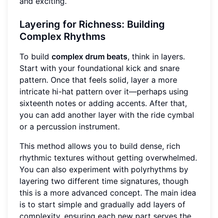
and exciting.
Layering for Richness: Building
Complex Rhythms
To build
complex drum beats
, think in layers.
Start with your foundational kick and snare
pattern. Once that feels solid, layer a more
intricate hi-hat pattern over it—perhaps using
sixteenth notes or adding accents. After that,
you can add another layer with the ride cymbal
or a percussion instrument.
This method allows you to build dense, rich
rhythmic textures without getting overwhelmed.
You can also experiment with polyrhythms by
layering two different time signatures, though
this is a more advanced concept. The main idea
is to start simple and gradually add layers of
complexity, ensuring each new part serves the