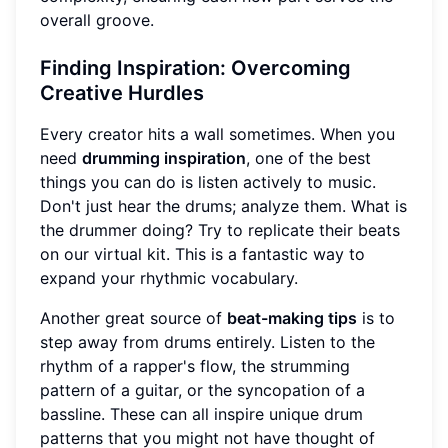
overall groove.
Finding Inspiration: Overcoming
Creative Hurdles
Every creator hits a wall sometimes. When you
need
drumming inspiration
, one of the best
things you can do is listen actively to music.
Don't just hear the drums; analyze them. What is
the drummer doing? Try to replicate their beats
on our virtual kit. This is a fantastic way to
expand your rhythmic vocabulary.
Another great source of
beat-making tips
is to
step away from drums entirely. Listen to the
rhythm of a rapper's flow, the strumming
pattern of a guitar, or the syncopation of a
bassline. These can all inspire unique drum
patterns that you might not have thought of