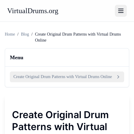
VirtualDrums.org
Home
/
Blog
/
Create Original Drum Patterns with Virtual Drums
Online
Menu
Create Original Drum Patterns with Virtual Drums Online
Create Original Drum
Patterns with Virtual