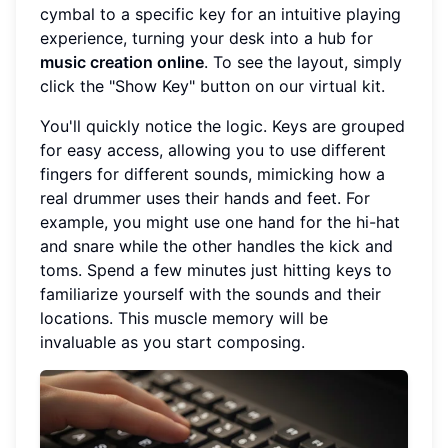
cymbal to a specific key for an intuitive playing
experience, turning your desk into a hub for
music creation online
. To see the layout, simply
click the "Show Key" button on our virtual kit.
You'll quickly notice the logic. Keys are grouped
for easy access, allowing you to use different
fingers for different sounds, mimicking how a
real drummer uses their hands and feet. For
example, you might use one hand for the hi-hat
and snare while the other handles the kick and
toms. Spend a few minutes just hitting keys to
familiarize yourself with the sounds and their
locations. This muscle memory will be
invaluable as you start composing.