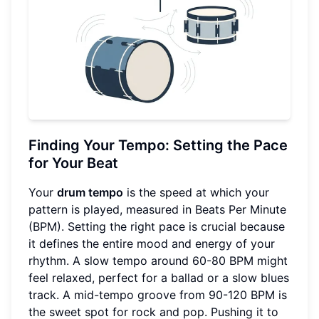
Finding Your Tempo: Setting the Pace
for Your Beat
Your
drum tempo
is the speed at which your
pattern is played, measured in Beats Per Minute
(BPM). Setting the right pace is crucial because
it defines the entire mood and energy of your
rhythm. A slow tempo around 60-80 BPM might
feel relaxed, perfect for a ballad or a slow blues
track. A mid-tempo groove from 90-120 BPM is
the sweet spot for rock and pop. Pushing it to