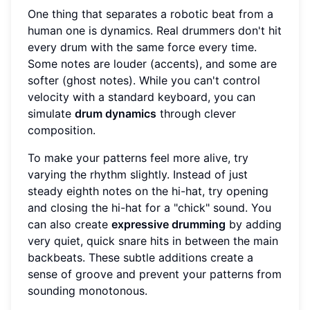
One thing that separates a robotic beat from a
human one is dynamics. Real drummers don't hit
every drum with the same force every time.
Some notes are louder (accents), and some are
softer (ghost notes). While you can't control
velocity with a standard keyboard, you can
simulate
drum dynamics
through clever
composition.
To make your patterns feel more alive, try
varying the rhythm slightly. Instead of just
steady eighth notes on the hi-hat, try opening
and closing the hi-hat for a "chick" sound. You
can also create
expressive drumming
by adding
very quiet, quick snare hits in between the main
backbeats. These subtle additions create a
sense of groove and prevent your patterns from
sounding monotonous.