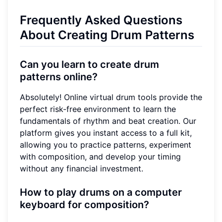
Frequently Asked Questions
About Creating Drum Patterns
Can you learn to create drum
patterns online?
Absolutely! Online virtual drum tools provide the
perfect risk-free environment to learn the
fundamentals of rhythm and beat creation. Our
platform gives you instant access to a full kit,
allowing you to practice patterns, experiment
with composition, and develop your timing
without any financial investment.
How to play drums on a computer
keyboard for composition?