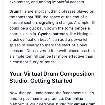
excitement, and adding impactful accents.
Drum fills
are short rhythmic phrases played on
the toms that "fill" the space at the end of a
musical section, signaling a change. A simple fill
could be a quick run down the toms before a
chorus kicks in.
Cymbal patterns
, like hitting a
crash cymbal on beat 1, can add a powerful
splash of energy to mark the start of a new
measure. Don't overdo it; a well-placed crash or
a simple tom fill can be far more effective than
a constant flurry of notes.
Your Virtual Drum Composition
Studio: Getting Started
Now that you understand the fundamentals, it's
time to put them into practice. Our online
platform is your personal studio for
virtual drum