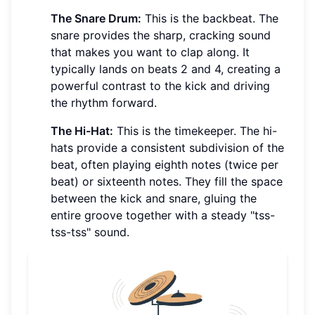
The Snare Drum:
This is the backbeat. The
snare provides the sharp, cracking sound
that makes you want to clap along. It
typically lands on beats 2 and 4, creating a
powerful contrast to the kick and driving
the rhythm forward.
The Hi-Hat:
This is the timekeeper. The hi-
hats provide a consistent subdivision of the
beat, often playing eighth notes (twice per
beat) or sixteenth notes. They fill the space
between the kick and snare, gluing the
entire groove together with a steady "tss-
tss-tss" sound.