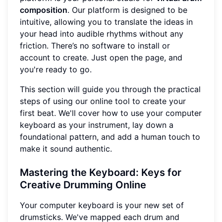
composition
. Our platform is designed to be
intuitive, allowing you to translate the ideas in
your head into audible rhythms without any
friction. There’s no software to install or
account to create. Just open the page, and
you're ready to go.
This section will guide you through the practical
steps of using our online tool to create your
first beat. We'll cover how to use your computer
keyboard as your instrument, lay down a
foundational pattern, and add a human touch to
make it sound authentic.
Mastering the Keyboard: Keys for
Creative Drumming Online
Your computer keyboard is your new set of
drumsticks. We've mapped each drum and