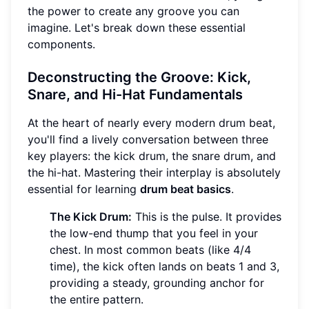
the power to create any groove you can
imagine. Let's break down these essential
components.
Deconstructing the Groove: Kick,
Snare, and Hi-Hat Fundamentals
At the heart of nearly every modern drum beat,
you'll find a lively conversation between three
key players: the kick drum, the snare drum, and
the hi-hat. Mastering their interplay is absolutely
essential for learning
drum beat basics
.
The Kick Drum:
This is the pulse. It provides
the low-end thump that you feel in your
chest. In most common beats (like 4/4
time), the kick often lands on beats 1 and 3,
providing a steady, grounding anchor for
the entire pattern.