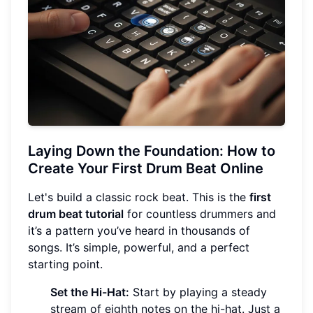
Laying Down the Foundation: How to
Create Your First Drum Beat Online
Let's build a classic rock beat. This is the
first
drum beat tutorial
for countless drummers and
it’s a pattern you’ve heard in thousands of
songs. It’s simple, powerful, and a perfect
starting point.
Set the Hi-Hat:
Start by playing a steady
stream of eighth notes on the hi-hat. Just a