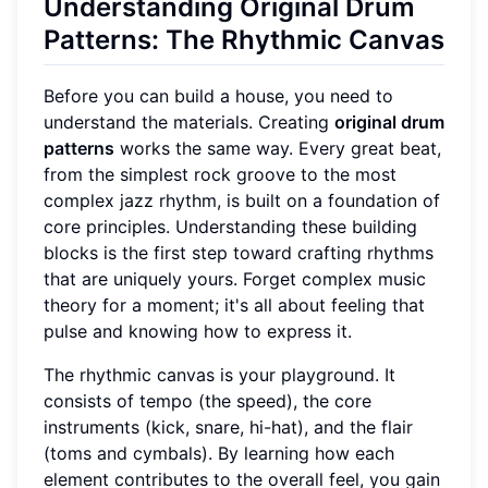
Understanding Original Drum
Patterns: The Rhythmic Canvas
Before you can build a house, you need to
understand the materials. Creating
original drum
patterns
works the same way. Every great beat,
from the simplest rock groove to the most
complex jazz rhythm, is built on a foundation of
core principles. Understanding these building
blocks is the first step toward crafting rhythms
that are uniquely yours. Forget complex music
theory for a moment; it's all about feeling that
pulse and knowing how to express it.
The rhythmic canvas is your playground. It
consists of tempo (the speed), the core
instruments (kick, snare, hi-hat), and the flair
(toms and cymbals). By learning how each
element contributes to the overall feel, you gain